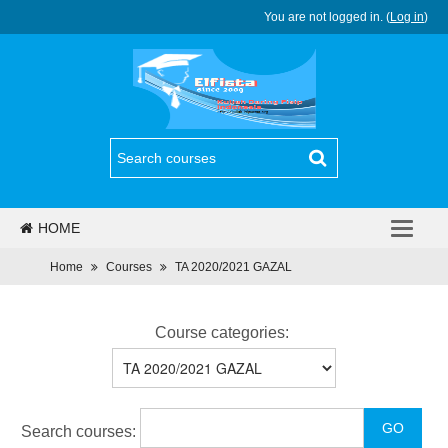
You are not logged in. (
Log in
)
HOME
PJJ
Home
Courses
TA 2020/2021 GAZAL
REGULASI
Course categories:
BERITA
PROGRAM
Search courses:
DAFTAR