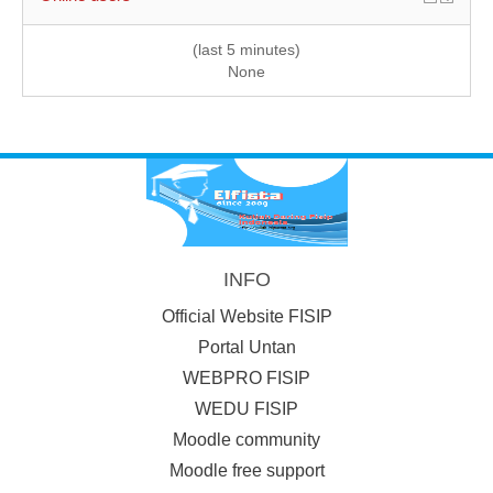
(last 5 minutes)
None
INFO
Official Website FISIP
Portal Untan
WEBPRO FISIP
WEDU FISIP
Moodle community
Moodle free support