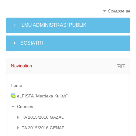
KULIAH DARING
Collapse all
MODUL
ILMU ADMINISTRASI PUBLIK
ENGLISH (EN)
SOSIATRI
Navigation
Home
eLFISTA "Merdeka Kuliah"
Courses
TA 2015/2016 GAZAL
TA 2015/2016 GENAP