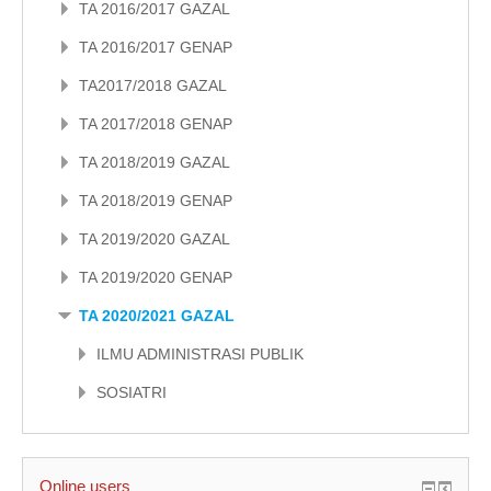
TA 2016/2017 GAZAL
TA 2016/2017 GENAP
TA2017/2018 GAZAL
TA 2017/2018 GENAP
TA 2018/2019 GAZAL
TA 2018/2019 GENAP
TA 2019/2020 GAZAL
TA 2019/2020 GENAP
TA 2020/2021 GAZAL
ILMU ADMINISTRASI PUBLIK
SOSIATRI
Online users