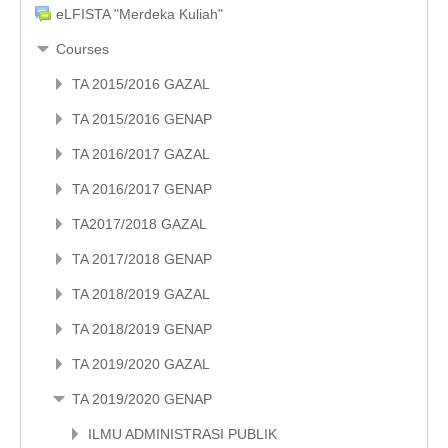
eLFISTA "Merdeka Kuliah"
Courses
TA 2015/2016 GAZAL
TA 2015/2016 GENAP
TA 2016/2017 GAZAL
TA 2016/2017 GENAP
TA2017/2018 GAZAL
TA 2017/2018 GENAP
TA 2018/2019 GAZAL
TA 2018/2019 GENAP
TA 2019/2020 GAZAL
TA 2019/2020 GENAP
ILMU ADMINISTRASI PUBLIK