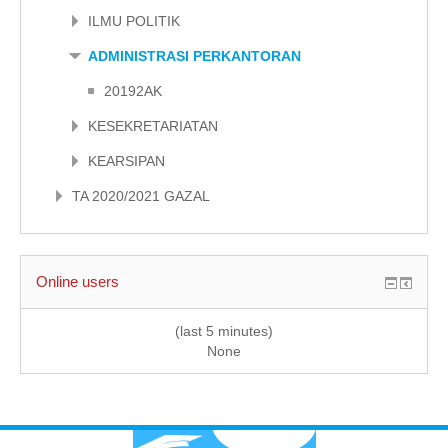
ILMU POLITIK
ADMINISTRASI PERKANTORAN
20192AK
KESEKRETARIATAN
KEARSIPAN
TA 2020/2021 GAZAL
Online users
(last 5 minutes)
None