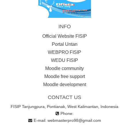
INFO
Official Website FISIP
Portal Untan
WEBPRO FISIP
WEDU FISIP
Moodle community
Moodle free support
Moodle development
CONTACT US
FISIP Tanjungpura, Pontianak, West Kalimantan, Indonesia
Phone:
E-mail:
webmasterpro98@gmail.com