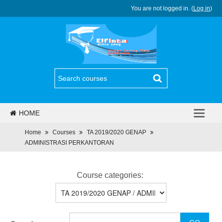
You are not logged in. (
Log in
)
HOME
PJJ
Home
Courses
TA 2019/2020 GENAP
ADMINISTRASI PERKANTORAN
REGULASI
BERITA
Course categories:
PROGRAM
DAFTAR