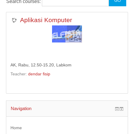
Search courses:
KULIAH DARING
Aplikasi Komputer
MODUL
ENGLISH (EN)
AK, Rabu, 12.50-15.20, Labkom
Teacher:
dendar fisip
Navigation
Home